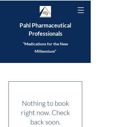
Pahl Pharmaceutical
Professionals
“Medications for the New
Millennium”
Nothing to book
right now. Check
back soon.